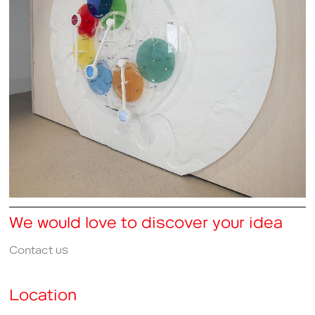
We would love to discover your idea
Contact us
Location