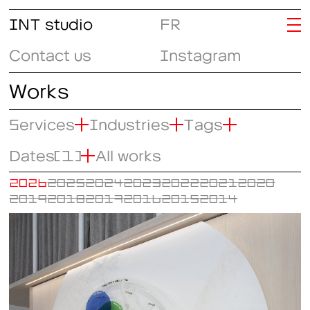
INT studio
FR
Contact us
Instagram
Works
Services
Industries
Tags
Dates
(1)
All works
2026
2025
2024
2023
2022
2021
2020
2019
2018
2017
2016
2015
2014