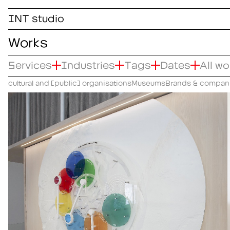
INT studio
Works
Services
Industries
Tags
Dates
All w
cultural and (public) organisations
Museums
Brands & compan