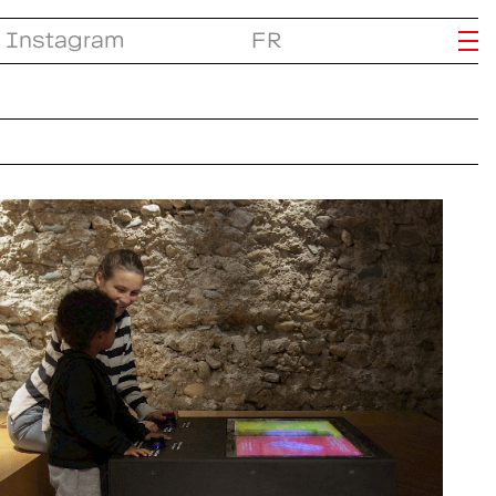
Instagram
FR