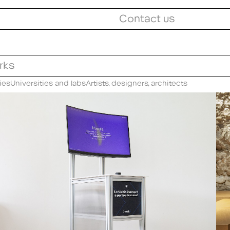
Contact us
orks
ies
Universities and labs
Artists, designers, architects