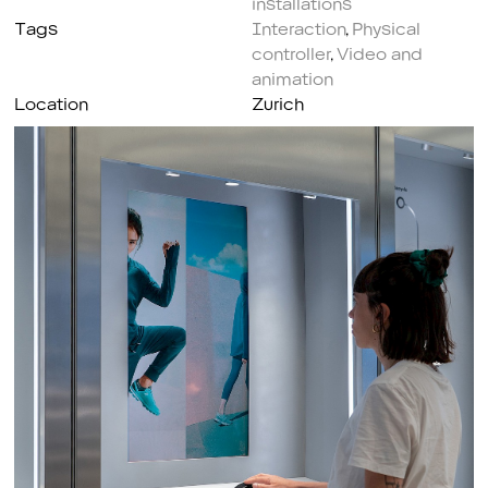
Tags
Interaction
,
Physical
controller
,
Video and
animation
Location
Zurich