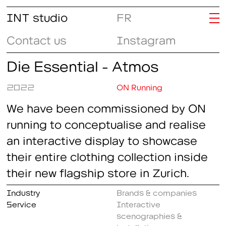
INT studio
FR
Contact us
Instagram
Die Essential - Atmos
2022
ON Running
We have been commissioned by ON
running to conceptualise and realise
an interactive display to showcase
their entire clothing collection inside
their new flagship store in Zurich.
Industry
Brands & companies
Service
Interactive
scenographies &
installations