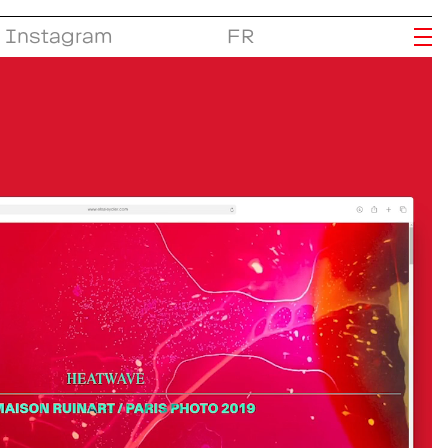
Instagram
FR