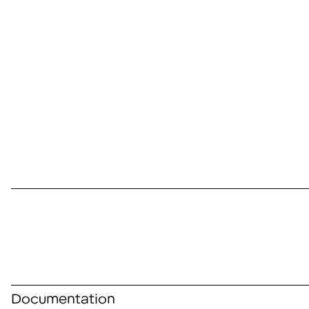
Documentation