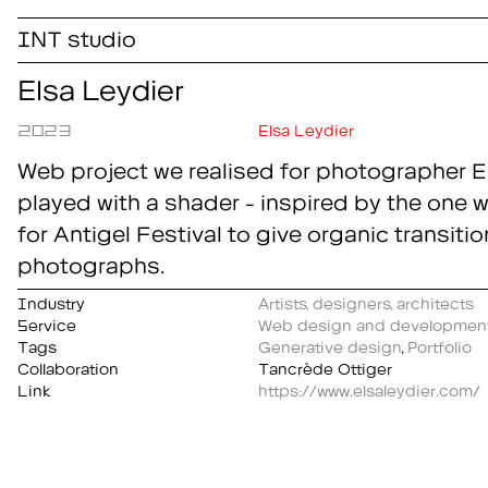
INT studio
Elsa Leydier
2023
Elsa Leydier
Web project we realised for photographer E
played with a shader - inspired by the one 
for Antigel Festival to give organic transitio
photographs.
Industry
Artists, designers, architects
Service
Web design and developmen
Tags
Generative design
,
Portfolio
Collaboration
Tancrède Ottiger
Link
https://www.elsaleydier.com/