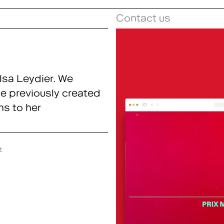
Contact us
lsa Leydier. We
we previously created
ns to her
t