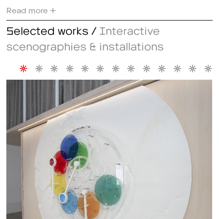
Read more +
Selected works /
Interactive
scenographies & installations
*
*
*
*
*
*
*
*
*
*
*
*
*