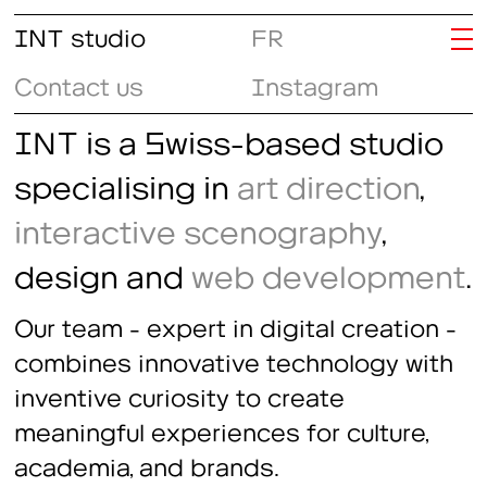
INT studio
FR
Contact us
Instagram
INT is a Swiss-based studio
specialising in
art direction
,
interactive scenography
,
design and
web development
.
Our team - expert in digital creation -
combines innovative technology with
inventive curiosity to create
meaningful experiences for culture,
academia, and brands.