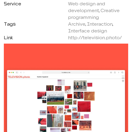
Service
Web design and
development
,
Creative
programming
Tags
Archive
,
Interaction
,
Interface design
Link
http://television.photo/