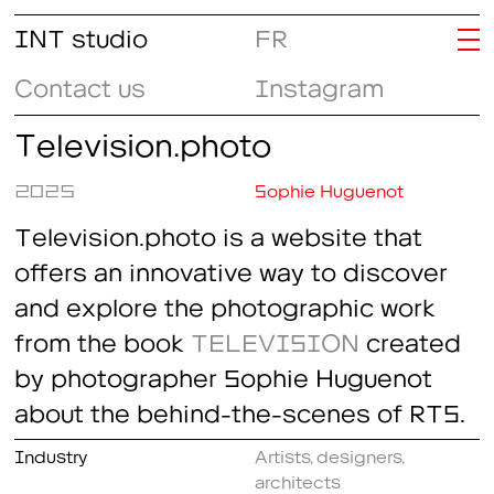
INT studio
FR
Contact us
Instagram
Television.photo
2025
Sophie Huguenot
Television.photo is a website that
offers an innovative way to discover
and explore the photographic work
from the book
TELEVISION
created
by photographer Sophie Huguenot
about the behind-the-scenes of RTS.
Industry
Artists, designers,
architects