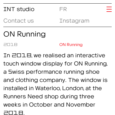
INT studio
FR
Contact us
Instagram
ON Running
2018
ON Running
In 2018, we realised an interactive
touch window display for ON Running,
a Swiss performance running shoe
and clothing company. The window is
installed in Waterloo, London, at the
Runners Need shop during three
weeks in October and November
2018.