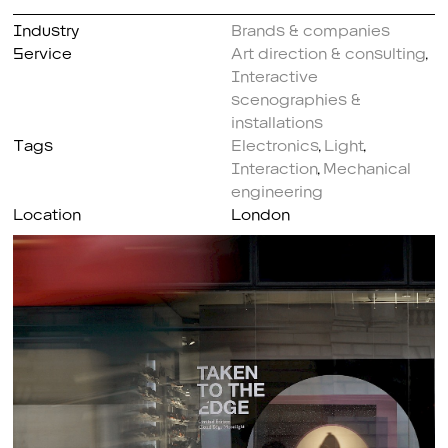
Industry
Brands & companies
Service
Art direction & consulting
,
Interactive
scenographies &
installations
Tags
Electronics
,
Light
,
Interaction
,
Mechanical
engineering
Location
London