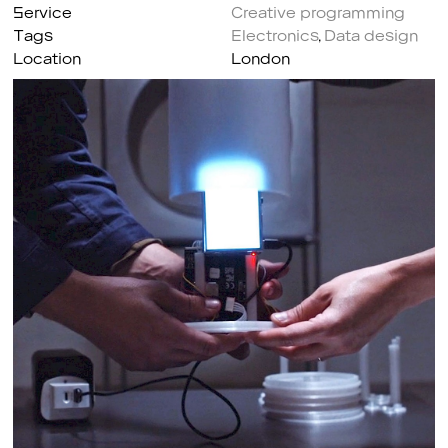
Service
Creative programming
Tags
Electronics
,
Data design
Location
London