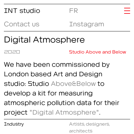
INT studio
FR
Contact us
Instagram
Digital Atmosphere
2020
Studio Above and Below
We have been commissioned by
London based Art and Design
studio: Studio
Above&Below
to
develop a kit for measuring
atmospheric pollution data for their
project
"Digital Atmosphere"
.
Industry
Artists, designers,
architects