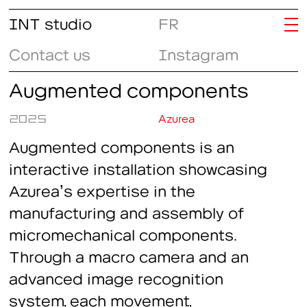
INT studio
FR
Contact us
Instagram
Augmented components
2025
Azurea
Augmented components is an
interactive installation showcasing
Azurea’s expertise in the
manufacturing and assembly of
micromechanical components.
Through a macro camera and an
advanced image recognition
system, each movement,