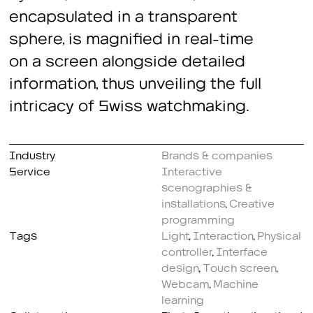
encapsulated in a transparent
sphere, is magnified in real-time
on a screen alongside detailed
information, thus unveiling the full
intricacy of Swiss watchmaking.
Industry
Brands & companies
Service
Interactive
scenographies &
installations
,
Creative
programming
Tags
Light
,
Interaction
,
Physical
controller
,
Interface
design
,
Touch screen
,
Webcam
,
Machine
learning