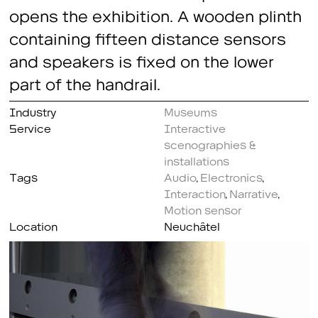
opens the exhibition. A wooden plinth
containing fifteen distance sensors
and speakers is fixed on the lower
part of the handrail.
Industry
Museums
Service
Interactive
scenographies &
installations
Tags
Audio
,
Electronics
,
Interaction
,
Narrative
,
Motion sensor
Location
Neuchâtel