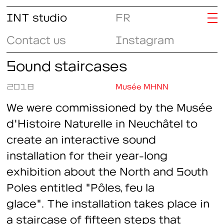
INT studio
FR
Contact us
Instagram
Sound staircases
2018
Musée MHNN
We were commissioned by the Musée
d'Histoire Naturelle in Neuchâtel to
create an interactive sound
installation for their year-long
exhibition about the North and South
Poles entitled "Pôles, feu la
glace". The installation takes place in
a staircase of fifteen steps that