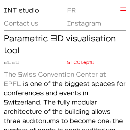
INT studio
FR
Contact us
Instagram
Parametric 3D visualisation
tool
2020
STCC (epfl)
The Swiss Convention Center at
EPFL
is one of the biggest spaces for
conferences and events in
Switzerland. The fully modular
architecture of the building allows
three auditoriums to become one; the
number of seats in each auditorium