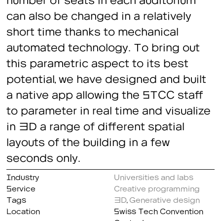
can also be changed in a relatively
short time thanks to mechanical
automated technology. To bring out
this parametric aspect to its best
potential, we have designed and built
a native app allowing the STCC staff
to parameter in real time and visualize
in 3D a range of different spatial
layouts of the building in a few
seconds only.
Industry
Universities and labs
Service
Creative programming
Tags
3D
,
Generative design
Location
Swiss Tech Convention
Center, Lausanne