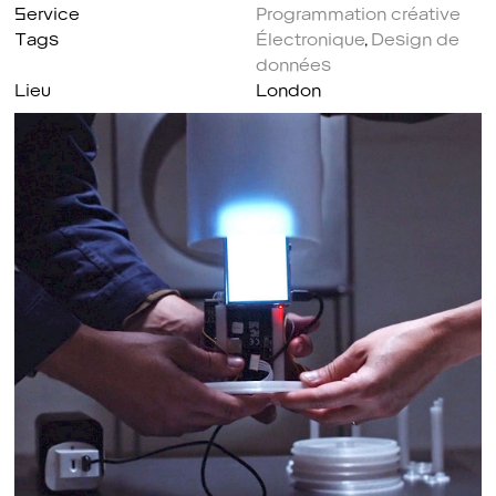
Service
Programmation créative
Tags
Électronique
,
Design de
données
Lieu
London