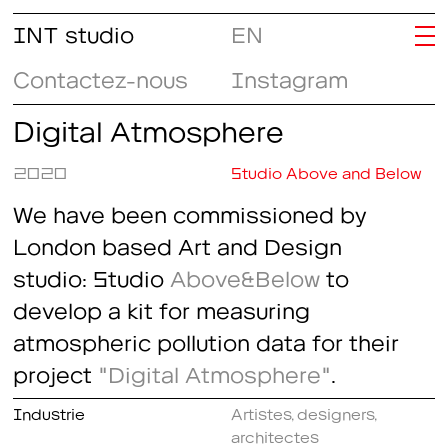
INT studio
EN
Contactez-nous
Instagram
Digital Atmosphere
2020
Studio Above and Below
We have been commissioned by
London based Art and Design
studio: Studio
Above&Below
to
develop a kit for measuring
atmospheric pollution data for their
project
"Digital Atmosphere"
.
Industrie
Artistes, designers,
architectes