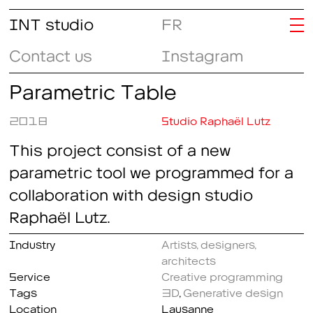
INT studio
FR
Contact us
Instagram
Parametric Table
2018
Studio Raphaël Lutz
This project consist of a new
parametric tool we programmed for a
collaboration with design studio
Raphaël Lutz.
Industry
Artists, designers,
architects
Service
Creative programming
Tags
3D
,
Generative design
Location
Lausanne