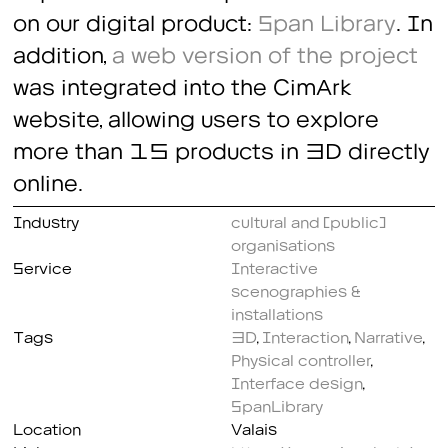
on our digital product:
Span Library
. In
addition,
a web version of the project
was integrated into the CimArk
website, allowing users to explore
more than 15 products in 3D directly
online.
Industry
cultural and (public)
organisations
Service
Interactive
scenographies &
installations
Tags
3D
,
Interaction
,
Narrative
,
Physical controller
,
Interface design
,
SpanLibrary
Location
Valais