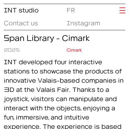
INT studio
FR
Contact us
Instagram
Span Library - Cimark
2025
Cimark
INT developed four interactive
stations to showcase the products of
innovative Valais-based companies in
3D at the Valais Fair. Thanks to a
joystick, visitors can manipulate and
interact with the objects, enjoying a
fun, immersive, and intuitive
experience. The experience is based