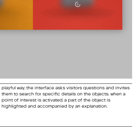
playful way, the interface asks visitors questions and invites
them to search for specific details on the objects; when a
highlighted and accompanied by an explanation.