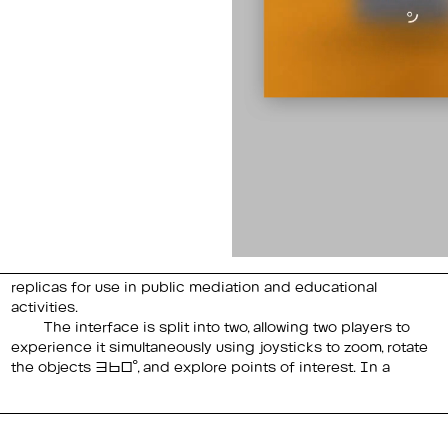
activities.
The interface is split into two, allowing two players to
point of interest is activated, a part of the object is
experience it simultaneously using joysticks to zoom, rotate
the objects 360°, and explore points of interest. In a