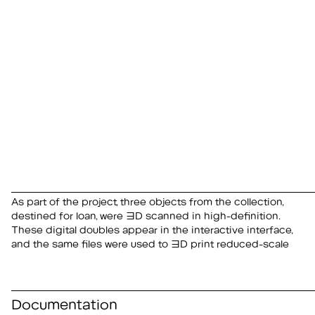
As part of the project, three objects from the collection,
replicas for use in public mediation and educational
destined for loan, were 3D scanned in high-definition.
These digital doubles appear in the interactive interface,
and the same files were used to 3D print reduced-scale
Documentation