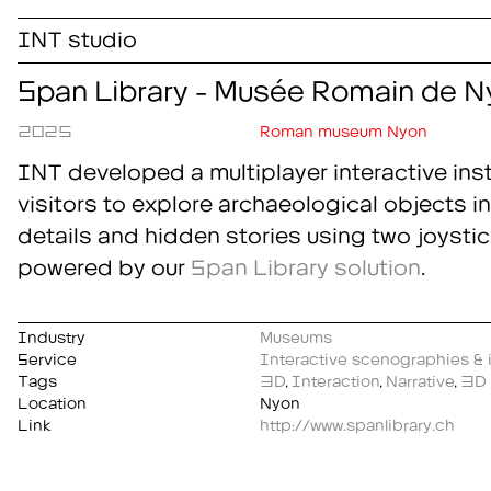
INT studio
Span Library - Musée Romain de N
2025
Roman museum Nyon
INT developed a multiplayer interactive insta
visitors to explore archaeological objects in
details and hidden stories using two joystic
powered by our
Span Library
solution
.
Industry
Museums
Service
Interactive scenographies & i
Tags
3D
,
Interaction
,
Narrative
,
3D 
Location
Nyon
Link
http://www.spanlibrary.ch