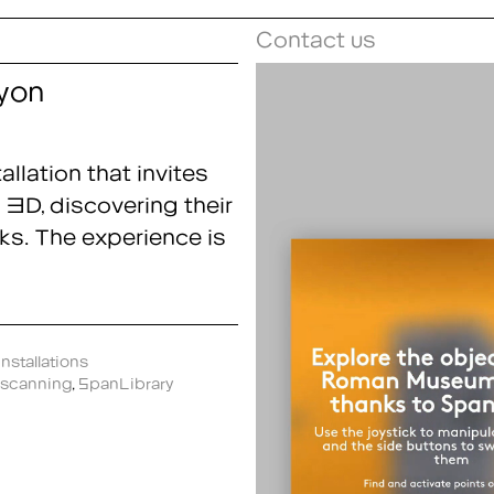
Contact us
yon
llation that invites
 3D, discovering their
ks. The experience is
nstallations
scanning
,
SpanLibrary