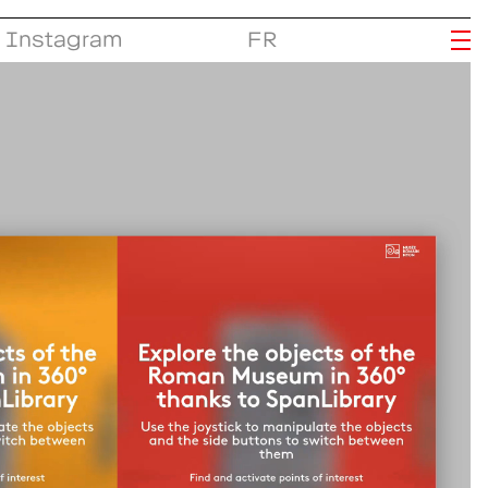
Instagram
FR