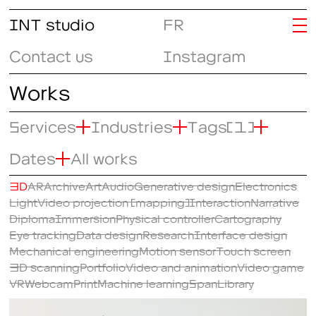
INT studio
FR
Contact us
Instagram
Works
Services
Industries
Tags
(1)
Dates
All works
3D
AR
Archive
Art
Audio
Generative design
Electronics
Light
Video projection (mapping)
Interaction
Narrative
Diploma
Immersion
Physical controller
Cartography
Eye tracking
Data design
Research
Interface design
Mechanical engineering
Motion sensor
Touch screen
3D scanning
Portfolio
Video and animation
Video game
VR
Webcam
Print
Machine learning
SpanLibrary