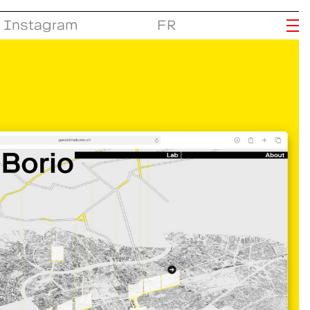
Instagram
FR