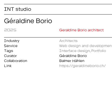
INT studio
Géraldine Borio
2025
Geraldine Borio architect
Industry
Architects
Service
Web design and developmen
Tags
Interface design
,
Portfolio
Curator
Géraldine Borio
Collaboration
Balmer Hählen
Link
https://geraldineborio.ch/