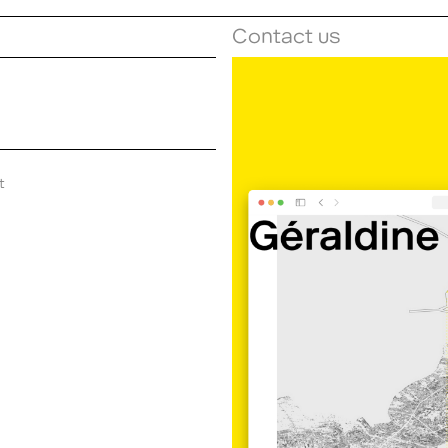
Contact us
t