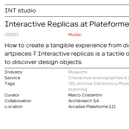
INT studio
Interactive Replicas at Platefor
2020
Mudac
How to create a tangible experience from dig
artpieces ? Interactive replicas is a tactile
to discover design objects.
Industry
Museums
Service
Interactive scenographies & i
Tags
3D
,
Archive
,
Electronics
,
Physi
scanning
Curator
Marco Costantini
Collaboration
Archéotech SA
Location
Arcades Plateforme10