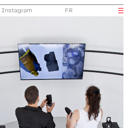
Instagram
FR