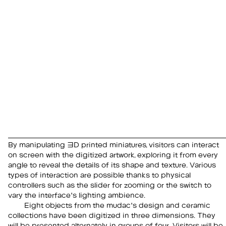
By manipulating 3D printed miniatures, visitors can interact
on screen with the digitized artwork, exploring it from every
angle to reveal the details of its shape and texture. Various
types of interaction are possible thanks to physical
controllers such as the slider for zooming or the switch to
vary the interface's lighting ambience.
Eight objects from the mudac's design and ceramic
collections have been digitized in three dimensions. They
will be presented alternately in groups of four. Visitors will be