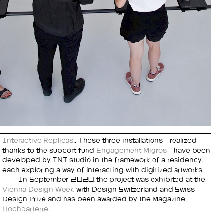
Interactive Replicas
.. These three installations - realized
thanks to the support fund
Engagement Migros
- have been
developed by INT studio in the framework of a residency,
each exploring a way of interacting with digitized artworks.
In September 2020, the project was exhibited at the
Vienna Design Week
with Design Switzerland and Swiss
Design Prize and has been awarded by the Magazine
Hochparterre
.