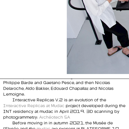
Philippe Barde and Gaetano Pesce, and then Nicolas
Delaroche, Aldo Bakker, Edouard Chapallaz and Nicolas
Lemoigne.
Interactive Replicas V.2 is an evolution of the
Interactive Replicas at Mudac
project developed during the
INT residency at mudac in April 2019. 3D scanning by
photogrammetry:
Archéotech SA
Before moving in in autumn 2021, the Musée de
l'Elysée and the
mudac
are present at PLATEFORME 10