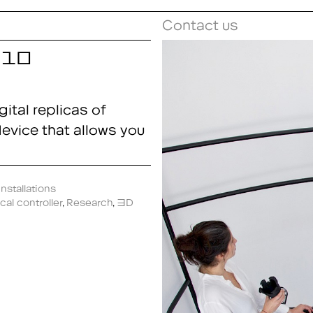
Contact us
me10
ital replicas of
 device that allows you
nstallations
cal controller
,
Research
,
3D