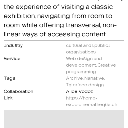
the experience of visiting a classic
exhibition, navigating from room to
room, while offering transversal, non-
linear ways of accessing content.
Industry
cultural and (public)
organisations
Service
Web design and
development
,
Creative
programming
Tags
Archive
,
Narrative
,
Interface design
Collaboration
Alice Vodoz
Link
https://home-
expo.cinematheque.ch