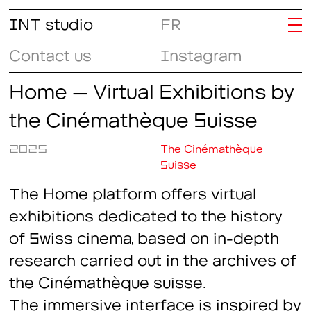
INT studio
FR
Contact us
Instagram
Home – Virtual Exhibitions by
the Cinémathèque Suisse
2025
The Cinémathèque
Suisse
The
Home
platform offers virtual
exhibitions dedicated to the history
of Swiss cinema, based on in-depth
research carried out in the archives of
the Cinémathèque suisse.
The immersive interface is inspired by