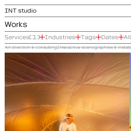
INT studio
Works
Services
(1)
Industries
Tags
Dates
Al
Art direction & consulting
Interactive scenographies & install