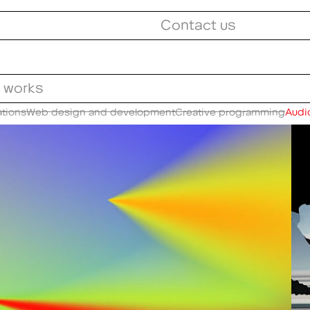
Contact us
l works
ations
Web design and development
Creative programming
Audio