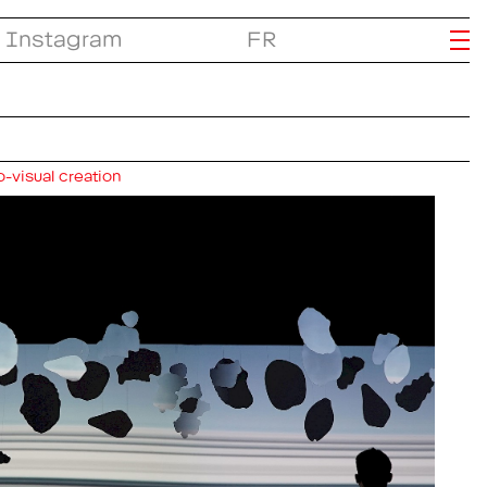
Instagram
FR
-visual creation